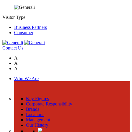
Visitor Type
Business Partners
Consumer
Contact Us
A
A
A
Who We Are
Key Figures
Corporate Responsibility
Brands
Locations
Management
Our History