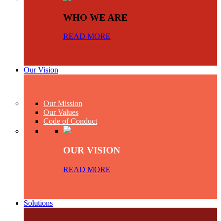
WHO WE ARE
READ MORE
Our Vision
Our Mission
Our Values
Code of Conduct
OUR VISION
READ MORE
Solutions