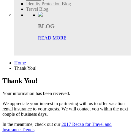
Identity Protection Blog
Travel Blog
BLOG
READ MORE
Home
Thank You!
Thank You!
Your information has been received.
We appreciate your interest in partnering with us to offer vacation
rental insurance to your guests. We will contact you within the next
couple of business days.
In the meantime, check out our
2017 Recap for Travel and
Insurance Trends
.