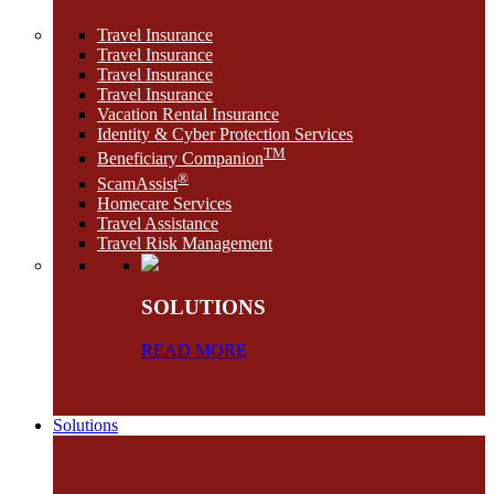
Travel Insurance
Travel Insurance
Travel Insurance
Travel Insurance
Vacation Rental Insurance
Identity & Cyber Protection Services
TM
Beneficiary Companion
®
ScamAssist
Homecare Services
Travel Assistance
Travel Risk Management
SOLUTIONS
READ MORE
Solutions