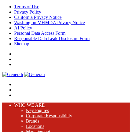
Terms of Use
Privacy Policy
California Privacy Notice
Washington MHMDA Privacy Notice
AI Policy
Personal Data Access Form
Responsible Data Leak Disclosure Form
Sitemap
WHO WE ARE
Key Figures
Corporate Responsibility
Brands
Locations
Management