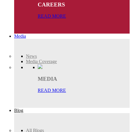
CAREERS
READ MORE
Media
News
Media Coverage
MEDIA
READ MORE
Blog
All Blogs