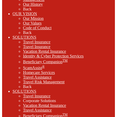
Our History
Back
OUR VISION
Our Mission
Our Values
Code of Conduct
Back
SOLUTIONS
Travel Insurance
Travel Insurance
Vacation Rental Insurance
Identity & Cyber Protection Services
TM
Beneficiary Companion
®
ScamAssist
Homecare Services
Travel Assistance
Travel Risk Management
Back
SOLUTIONS
Travel Insurance
Corporate Solutions
Vacation Rental Insurance
Travel Assistance
TM
Beneficiary Companion