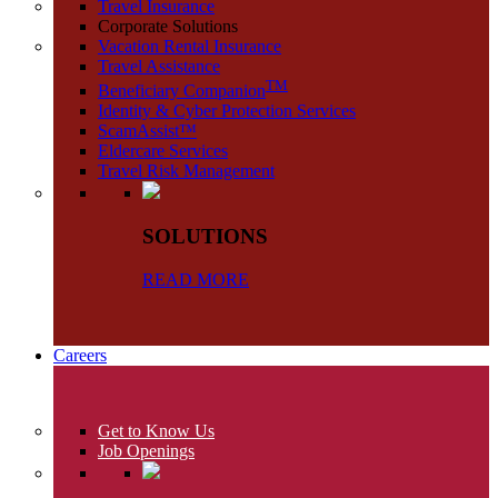
Travel Insurance
Corporate Solutions
Vacation Rental Insurance
Travel Assistance
TM
Beneficiary Companion
Identity & Cyber Protection Services
ScamAssist™
Eldercare Services
Travel Risk Management
SOLUTIONS
READ MORE
Careers
Get to Know Us
Job Openings