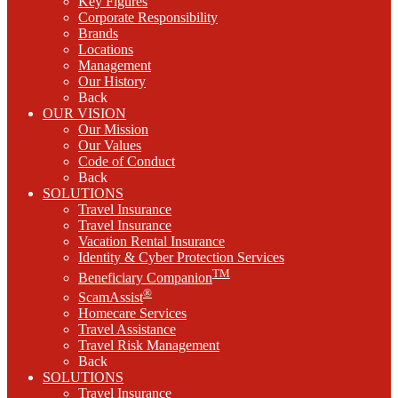
Key Figures
Corporate Responsibility
Brands
Locations
Management
Our History
Back
OUR VISION
Our Mission
Our Values
Code of Conduct
Back
SOLUTIONS
Travel Insurance
Travel Insurance
Vacation Rental Insurance
Identity & Cyber Protection Services
TM
Beneficiary Companion
®
ScamAssist
Homecare Services
Travel Assistance
Travel Risk Management
Back
SOLUTIONS
Travel Insurance