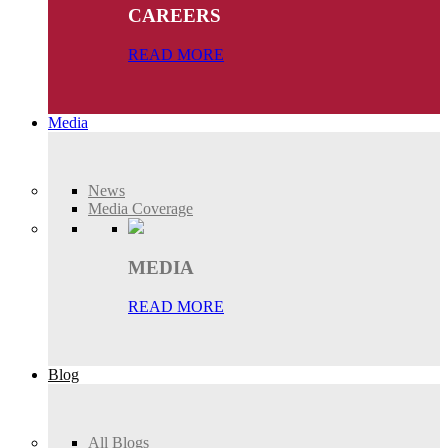
CAREERS
READ MORE
Media
News
Media Coverage
MEDIA
READ MORE
Blog
All Blogs