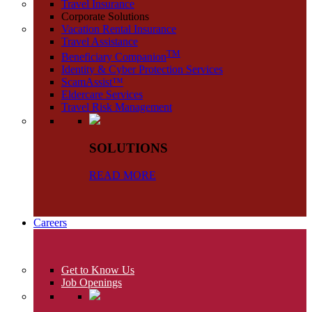
Travel Insurance
Corporate Solutions
Vacation Rental Insurance
Travel Assistance
TM
Beneficiary Companion
Identity & Cyber Protection Services
ScamAssist™
Eldercare Services
Travel Risk Management
SOLUTIONS
READ MORE
Careers
Get to Know Us
Job Openings