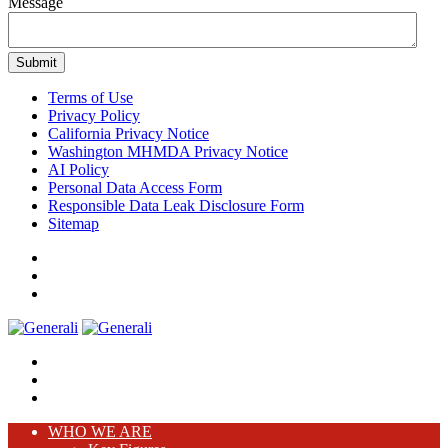
Message
Terms of Use
Privacy Policy
California Privacy Notice
Washington MHMDA Privacy Notice
AI Policy
Personal Data Access Form
Responsible Data Leak Disclosure Form
Sitemap
WHO WE ARE