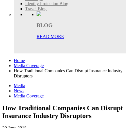
Identity Protection Blog
Travel Blog
BLOG
READ MORE
Home
Media Coverage
How Traditional Companies Can Disrupt Insurance Industry
Disruptors
Media
News
Media Coverage
How Traditional Companies Can Disrupt
Insurance Industry Disruptors
29 June 2018