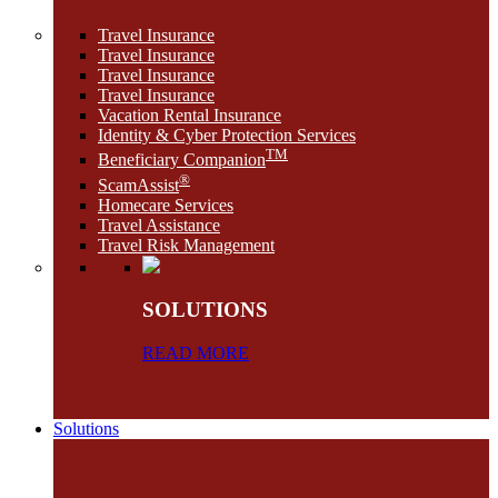
Travel Insurance
Travel Insurance
Travel Insurance
Travel Insurance
Vacation Rental Insurance
Identity & Cyber Protection Services
TM
Beneficiary Companion
®
ScamAssist
Homecare Services
Travel Assistance
Travel Risk Management
SOLUTIONS
READ MORE
Solutions