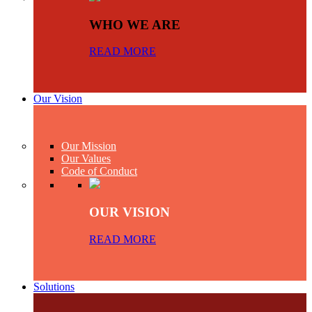
WHO WE ARE
READ MORE
Our Vision
Our Mission
Our Values
Code of Conduct
OUR VISION
READ MORE
Solutions