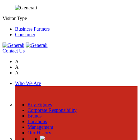
Visitor Type
Business Partners
Consumer
Contact Us
A
A
A
Who We Are
Key Figures
Corporate Responsibility
Brands
Locations
Management
Our History