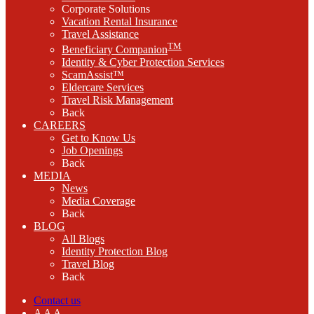
Corporate Solutions
Vacation Rental Insurance
Travel Assistance
TM
Beneficiary Companion
Identity & Cyber Protection Services
ScamAssist™
Eldercare Services
Travel Risk Management
Back
CAREERS
Get to Know Us
Job Openings
Back
MEDIA
News
Media Coverage
Back
BLOG
All Blogs
Identity Protection Blog
Travel Blog
Back
Contact us
A
A
A