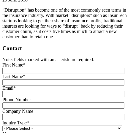
“Disruption” has become one of the most commonly seen terms in
the insurance industry. With market “disruptors” such as InsurTech
startups looking to get their share of insurance profits, traditional
insurers are looking for ways to “disrupt” back by reducing their
customer churn, as it costs five times as much to attract a new
customer than to retain one.
Contact
Note: fields marked with an asterisk are required.
First Name
*
Last Name
*
Email
*
Phone Number
Company Name
Inquiry Type
*