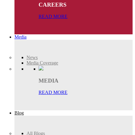
CAREERS
READ MORE
Media
News
Media Coverage
MEDIA
READ MORE
Blog
All Blogs