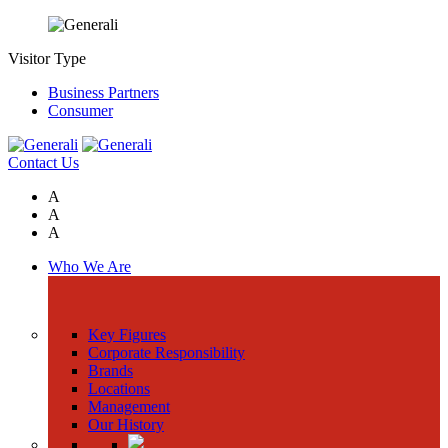
Visitor Type
Business Partners
Consumer
Contact Us
A
A
A
Who We Are
Key Figures
Corporate Responsibility
Brands
Locations
Management
Our History