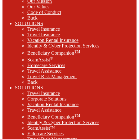
Our Mission
Our Values
Code of Conduct
Back
SOLUTIONS
Travel Insurance
Travel Insurance
Vacation Rental Insurance
Identity & Cyber Protection Services
TM
Beneficiary Companion
®
ScamAssist
Homecare Services
Travel Assistance
Travel Risk Management
Back
SOLUTIONS
Travel Insurance
Corporate Solutions
Vacation Rental Insurance
Travel Assistance
TM
Beneficiary Companion
Identity & Cyber Protection Services
ScamAssist™
Eldercare Services