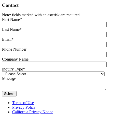
Contact
Note: fields marked with an asterisk are required.
First Name
*
Last Name
*
Email
*
Phone Number
Company Name
Inquiry Type
*
Message
Terms of Use
Privacy Policy
California Privacy Notice