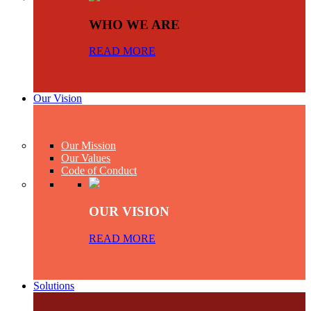
WHO WE ARE
READ MORE
Our Vision
Our Mission
Our Values
Code of Conduct
OUR VISION
READ MORE
Solutions