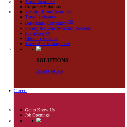
Travel Insurance
Corporate Solutions
Vacation Rental Insurance
Travel Assistance
TM
Beneficiary Companion
Identity & Cyber Protection Services
ScamAssist™
Eldercare Services
Travel Risk Management
SOLUTIONS
READ MORE
Careers
Get to Know Us
Job Openings