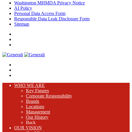
Washington MHMDA Privacy Notice
AI Policy
Personal Data Access Form
Responsible Data Leak Disclosure Form
Sitemap
WHO WE ARE
Key Figures
Corporate Responsibility
Brands
Locations
Management
Our History
Back
OUR VISION