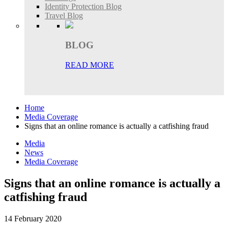
Identity Protection Blog
Travel Blog
BLOG
READ MORE
Home
Media Coverage
Signs that an online romance is actually a catfishing fraud
Media
News
Media Coverage
Signs that an online romance is actually a
catfishing fraud
14 February 2020