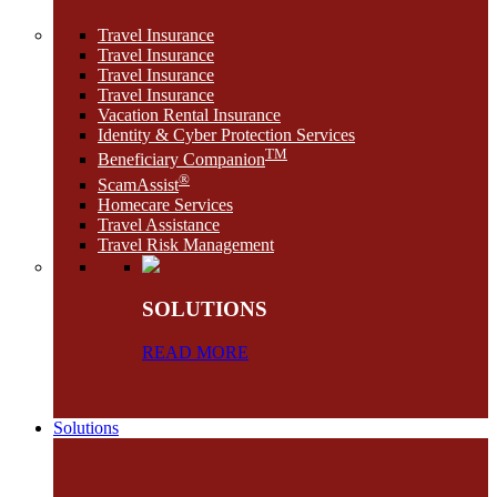
Travel Insurance
Travel Insurance
Travel Insurance
Travel Insurance
Vacation Rental Insurance
Identity & Cyber Protection Services
TM
Beneficiary Companion
®
ScamAssist
Homecare Services
Travel Assistance
Travel Risk Management
SOLUTIONS
READ MORE
Solutions