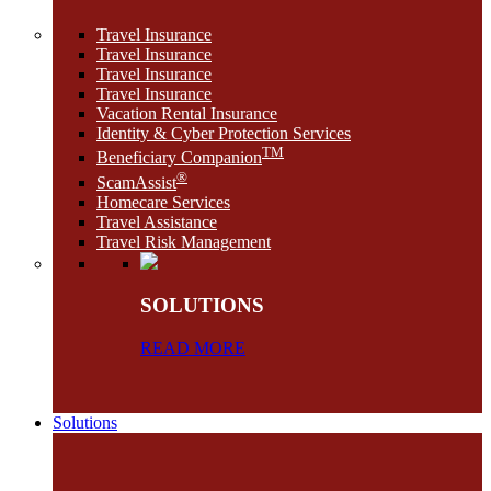
Travel Insurance
Travel Insurance
Travel Insurance
Travel Insurance
Vacation Rental Insurance
Identity & Cyber Protection Services
TM
Beneficiary Companion
®
ScamAssist
Homecare Services
Travel Assistance
Travel Risk Management
SOLUTIONS
READ MORE
Solutions