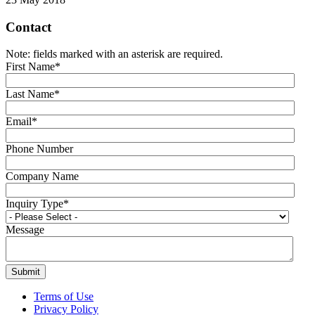
Contact
Note: fields marked with an asterisk are required.
First Name
*
Last Name
*
Email
*
Phone Number
Company Name
Inquiry Type
*
Message
Terms of Use
Privacy Policy