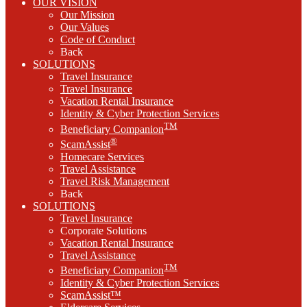
OUR VISION
Our Mission
Our Values
Code of Conduct
Back
SOLUTIONS
Travel Insurance
Travel Insurance
Vacation Rental Insurance
Identity & Cyber Protection Services
TM
Beneficiary Companion
®
ScamAssist
Homecare Services
Travel Assistance
Travel Risk Management
Back
SOLUTIONS
Travel Insurance
Corporate Solutions
Vacation Rental Insurance
Travel Assistance
TM
Beneficiary Companion
Identity & Cyber Protection Services
ScamAssist™