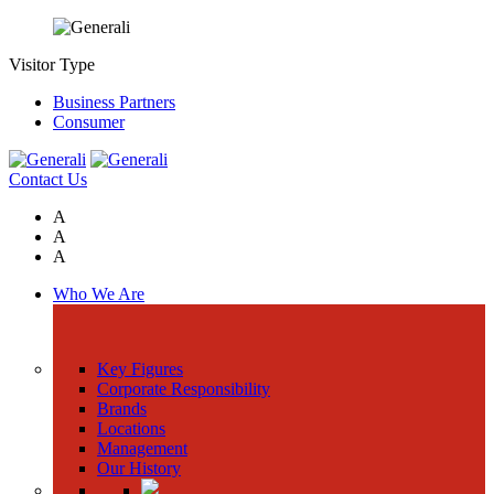
Visitor Type
Business Partners
Consumer
Contact Us
A
A
A
Who We Are
Key Figures
Corporate Responsibility
Brands
Locations
Management
Our History