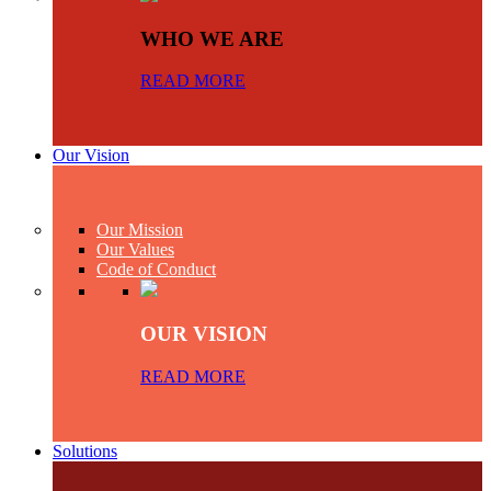
WHO WE ARE
READ MORE
Our Vision
Our Mission
Our Values
Code of Conduct
OUR VISION
READ MORE
Solutions