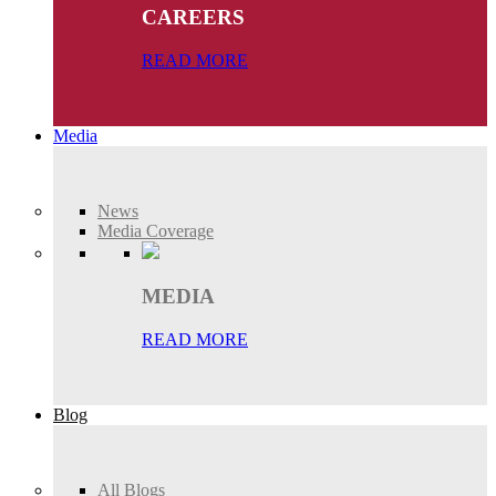
CAREERS
READ MORE
Media
News
Media Coverage
MEDIA
READ MORE
Blog
All Blogs