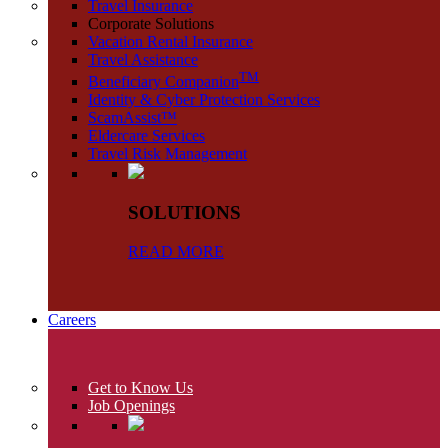
Travel Insurance
Corporate Solutions
Vacation Rental Insurance
Travel Assistance
TM
Beneficiary Companion
Identity & Cyber Protection Services
ScamAssist™
Eldercare Services
Travel Risk Management
SOLUTIONS
READ MORE
Careers
Get to Know Us
Job Openings