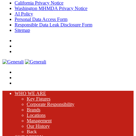
California Privacy Notice
Washington MHMDA Privacy Notice
AI Policy
Personal Data Access Form
Responsible Data Leak Disclosure Form
Sitemap
WHO WE ARE
Key Figures
Corporate Responsibility
Brands
Locations
Management
Our History
Back