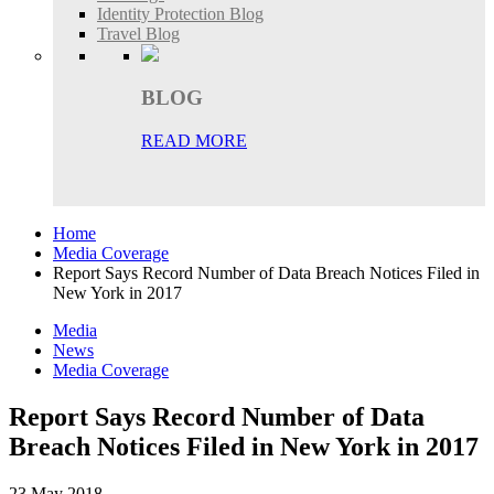
Identity Protection Blog
Travel Blog
BLOG
READ MORE
Home
Media Coverage
Report Says Record Number of Data Breach Notices Filed in
New York in 2017
Media
News
Media Coverage
Report Says Record Number of Data
Breach Notices Filed in New York in 2017
23 May 2018