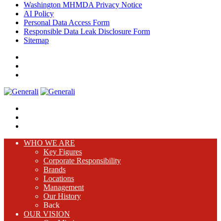
Washington MHMDA Privacy Notice
AI Policy
Personal Data Access Form
Responsible Data Leak Disclosure Form
Sitemap
WHO WE ARE
Key Figures
Corporate Responsibility
Brands
Locations
Management
Our History
Back
OUR VISION