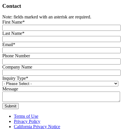
Contact
Note: fields marked with an asterisk are required.
First Name
*
Last Name
*
Email
*
Phone Number
Company Name
Inquiry Type
*
Message
Terms of Use
Privacy Policy
California Privacy Notice