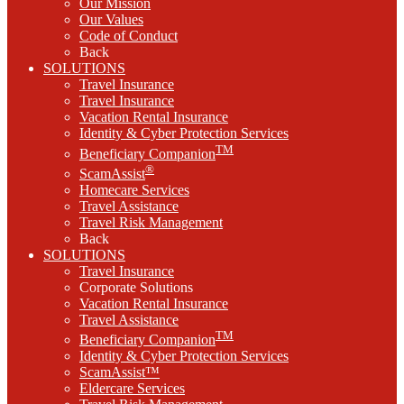
Our Mission
Our Values
Code of Conduct
Back
SOLUTIONS
Travel Insurance
Travel Insurance
Vacation Rental Insurance
Identity & Cyber Protection Services
TM
Beneficiary Companion
®
ScamAssist
Homecare Services
Travel Assistance
Travel Risk Management
Back
SOLUTIONS
Travel Insurance
Corporate Solutions
Vacation Rental Insurance
Travel Assistance
TM
Beneficiary Companion
Identity & Cyber Protection Services
ScamAssist™
Eldercare Services