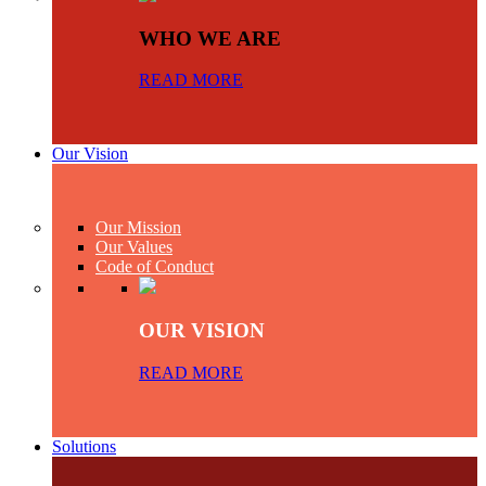
WHO WE ARE
READ MORE
Our Vision
Our Mission
Our Values
Code of Conduct
OUR VISION
READ MORE
Solutions