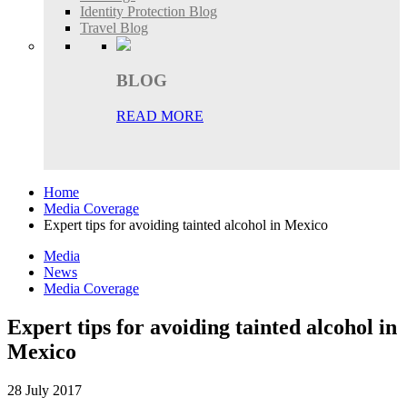
Identity Protection Blog
Travel Blog
BLOG
READ MORE
Home
Media Coverage
Expert tips for avoiding tainted alcohol in Mexico
Media
News
Media Coverage
Expert tips for avoiding tainted alcohol in
Mexico
28 July 2017