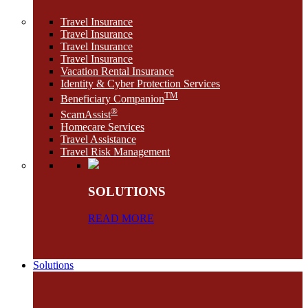
Travel Insurance
Travel Insurance
Travel Insurance
Travel Insurance
Vacation Rental Insurance
Identity & Cyber Protection Services
TM
Beneficiary Companion
®
ScamAssist
Homecare Services
Travel Assistance
Travel Risk Management
SOLUTIONS
READ MORE
Solutions