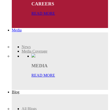
CAREERS
READ MORE
Media
News
Media Coverage
MEDIA
READ MORE
Blog
All Blogs