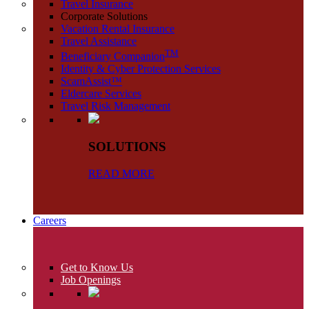
Travel Insurance
Corporate Solutions
Vacation Rental Insurance
Travel Assistance
TM
Beneficiary Companion
Identity & Cyber Protection Services
ScamAssist™
Eldercare Services
Travel Risk Management
SOLUTIONS
READ MORE
Careers
Get to Know Us
Job Openings