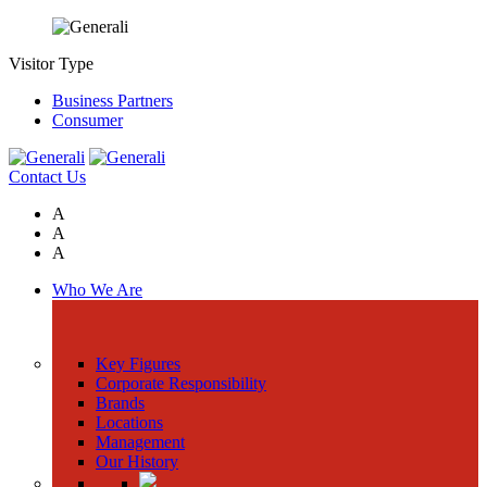
Visitor Type
Business Partners
Consumer
Contact Us
A
A
A
Who We Are
Key Figures
Corporate Responsibility
Brands
Locations
Management
Our History