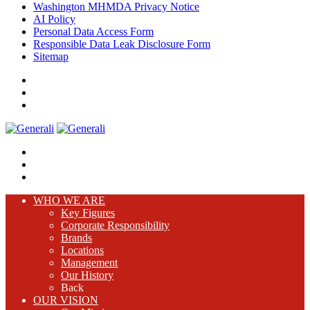
Washington MHMDA Privacy Notice
AI Policy
Personal Data Access Form
Responsible Data Leak Disclosure Form
Sitemap
WHO WE ARE
Key Figures
Corporate Responsibility
Brands
Locations
Management
Our History
Back
OUR VISION