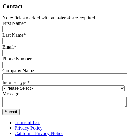
Contact
Note: fields marked with an asterisk are required.
First Name
*
Last Name
*
Email
*
Phone Number
Company Name
Inquiry Type
*
Message
Terms of Use
Privacy Policy
California Privacy Notice