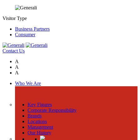
Visitor Type
Business Partners
Consumer
Contact Us
A
A
A
Who We Are
Key Figures
Corporate Responsibility
Brands
Locations
Management
Our History