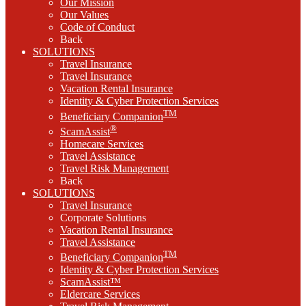
Our Mission
Our Values
Code of Conduct
Back
SOLUTIONS
Travel Insurance
Travel Insurance
Vacation Rental Insurance
Identity & Cyber Protection Services
TM
Beneficiary Companion
®
ScamAssist
Homecare Services
Travel Assistance
Travel Risk Management
Back
SOLUTIONS
Travel Insurance
Corporate Solutions
Vacation Rental Insurance
Travel Assistance
TM
Beneficiary Companion
Identity & Cyber Protection Services
ScamAssist™
Eldercare Services