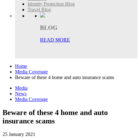
Identity Protection Blog
Travel Blog
BLOG
READ MORE
Home
Media Coverage
Beware of these 4 home and auto insurance scams
Media
News
Media Coverage
Beware of these 4 home and auto
insurance scams
25 January 2021