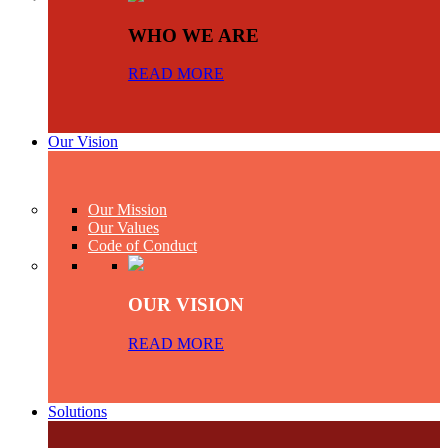
WHO WE ARE
READ MORE
Our Vision
Our Mission
Our Values
Code of Conduct
OUR VISION
READ MORE
Solutions