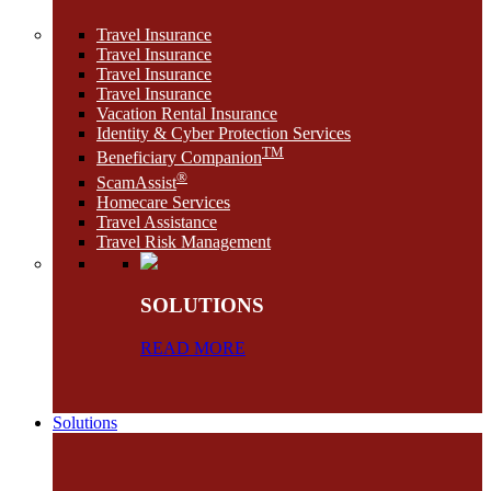
Travel Insurance
Travel Insurance
Travel Insurance
Travel Insurance
Vacation Rental Insurance
Identity & Cyber Protection Services
TM
Beneficiary Companion
®
ScamAssist
Homecare Services
Travel Assistance
Travel Risk Management
SOLUTIONS
READ MORE
Solutions