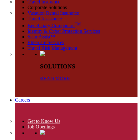
Travel Insurance
Corporate Solutions
Vacation Rental Insurance
Travel Assistance
TM
Beneficiary Companion
Identity & Cyber Protection Services
ScamAssist™
Eldercare Services
Travel Risk Management
SOLUTIONS
READ MORE
Careers
Get to Know Us
Job Openings