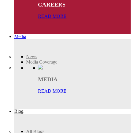
CAREERS
READ MORE
Media
News
Media Coverage
MEDIA
READ MORE
Blog
All Blogs